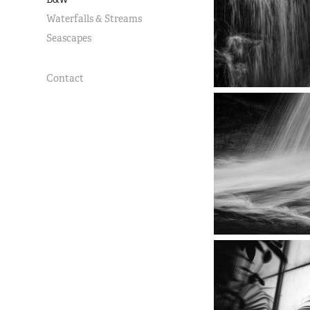
Waterfalls & Streams
Seascapes
Contact