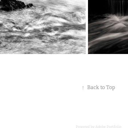
↑
Back to Top
Powered by
Adobe Portfolio