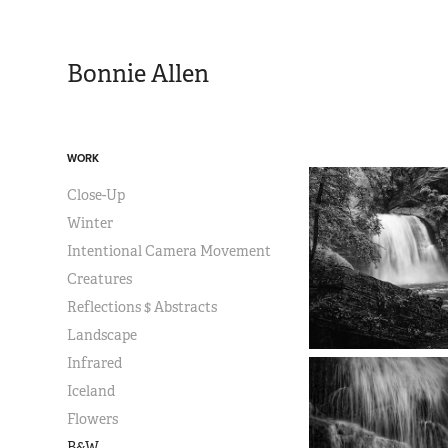
Bonnie Allen
WORK
Close-Up
Winter
Intentional Camera Movement
Creatures
Reflections $ Abstracts
Landscape
Infrared
Iceland
Flowers
B&W