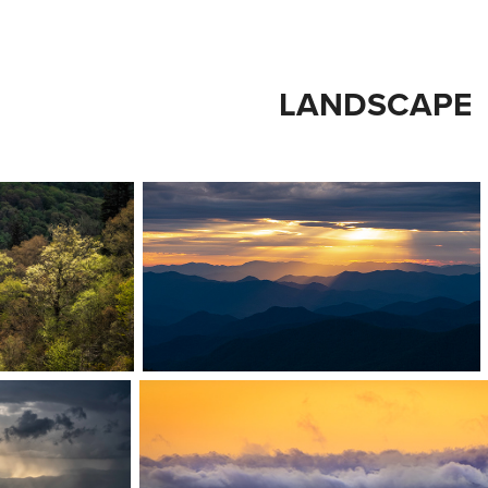
LANDSCAPE