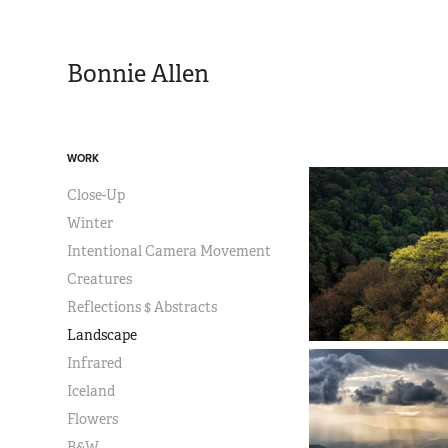
Bonnie Allen
WORK
Close-Up
Winter
Intentional Camera Movement
Creatures
Reflections $ Abstracts
Landscape
Infrared
Iceland
Flowers
B&W