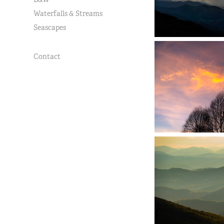
Waterfalls & Streams
Seascapes
Contact